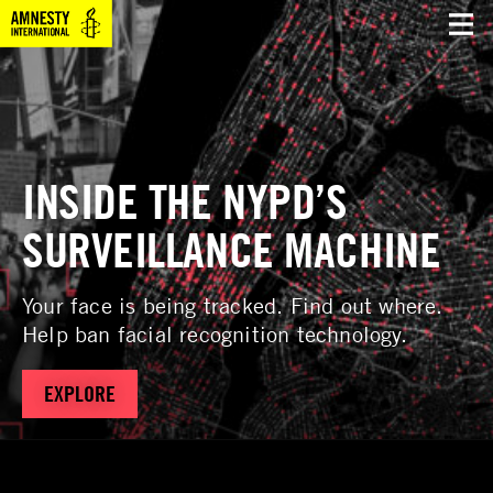
INSIDE THE NYPD’S
SURVEILLANCE MACHINE
Your face is being tracked. Find out where.
Help ban facial recognition technology.
EXPLORE