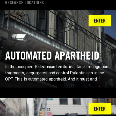
RESEARCH LOCATIONS
ENTER
AUTOMATED APARTHEID
In the occupied Palestinian territories, facial recognition
fragments, segregates and control Palestinians in the
OPT. This is automated apartheid. And it must end.
ENTER