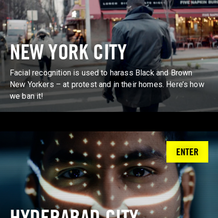
NEW YORK CITY
Facial recognition is used to harass Black and Brown
New Yorkers – at protest and in their homes. Here’s how
we ban it!
ENTER
HYDERABAD CITY